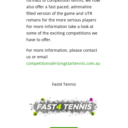
formats of competition tennis, we now
also offer a fast paced, adrenaline
filled version of the game and UTR
romans for the more serious players
For more information take a look at
some of the exciting competitions we
have to offer.
For more information, please contact
us or email
competitions@risingstartennis.com.au
Fast4 Tennis