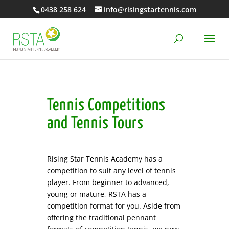
0438 258 624
info@risingstartennis.com
Tennis Competitions
and Tennis Tours
Rising Star Tennis Academy has a
competition to suit any level of tennis
player. From beginner to advanced,
young or mature, RSTA has a
competition format for you. Aside from
offering the traditional pennant