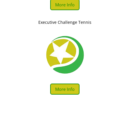
More Info
Executive Challenge Tennis
More Info