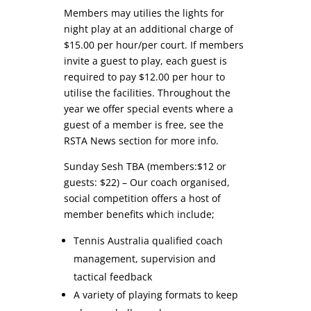
Members may utilies the lights for
night play at an additional charge of
$15.00 per hour/per court. If members
invite a guest to play, each guest is
required to pay $12.00 per hour to
utilise the facilities. Throughout the
year we offer special events where a
guest of a member is free, see the
RSTA News section for more info.
Sunday Sesh TBA (members:$12 or
guests: $22) – Our coach organised,
social competition offers a host of
member benefits which include;
Tennis Australia qualified coach
management, supervision and
tactical feedback
A variety of playing formats to keep