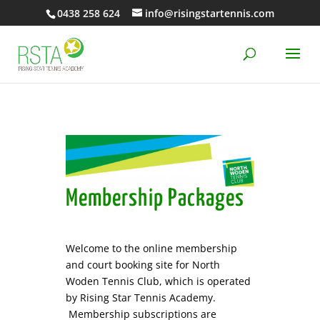
0438 258 624
info@risingstartennis.com
Membership Packages
Welcome to the online membership
and court booking site for North
Woden Tennis Club, which is operated
by Rising Star Tennis Academy.
Membership subscriptions are