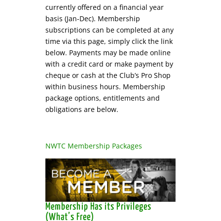
currently offered on a financial year
basis (Jan-Dec). Membership
subscriptions can be completed at any
time via this page, simply click the link
below. Payments may be made online
with a credit card or make payment by
cheque or cash at the Club’s Pro Shop
within business hours. Membership
package options, entitlements and
obligations are below.
NWTC Membership Packages
Membership Has its Privileges
(What’s Free)