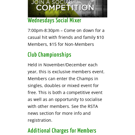
Wednesdays Social Mixer
7:00pm-8:30pm – Come on down for a
casual hit with friends and family $10
Members, $15 for Non-Members
Club Championships
Held in November/December each
year, this is exclusive members event.
Members can enter the Champs in
singles, doubles or mixed event for
free. This is both a competitive event
as well as an opportunity to socialise
with other members. See the RSTA
news section for more info and
registration.
Additional Charges for Members