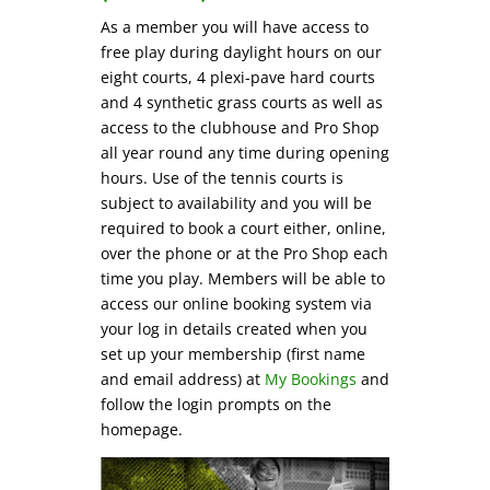
As a member you will have access to
free play during daylight hours on our
eight courts, 4 plexi-pave hard courts
and 4 synthetic grass courts as well as
access to the clubhouse and Pro Shop
all year round any time during opening
hours. Use of the tennis courts is
subject to availability and you will be
required to book a court either, online,
over the phone or at the Pro Shop each
time you play. Members will be able to
access our online booking system via
your log in details created when you
set up your membership (first name
and email address) at
My Bookings
and
follow the login prompts on the
homepage.