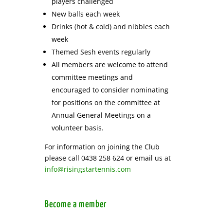
players challenged
New balls each week
Drinks (hot & cold) and nibbles each
week
Themed Sesh events regularly
All members are welcome to attend
committee meetings and
encouraged to consider nominating
for positions on the committee at
Annual General Meetings on a
volunteer basis.
For information on joining the Club
please call 0438 258 624 or email us at
info@risingstartennis.com
Become a member