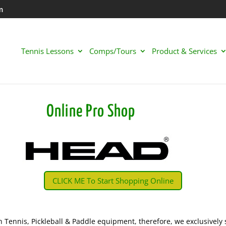
m
Tennis Lessons
Comps/Tours
Product & Services
Online Pro Shop
CLICK ME To Start Shopping Online
n Tennis, Pickleball & Paddle equipment, therefore, we exclusively