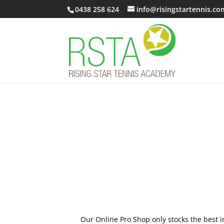
0438 258 624
info@risingstartennis.co
Our Online Pro Shop only stocks the best i