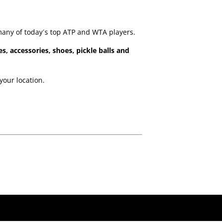
many of today´s top ATP and WTA players.
es, accessories, shoes, pickle balls and
your location.