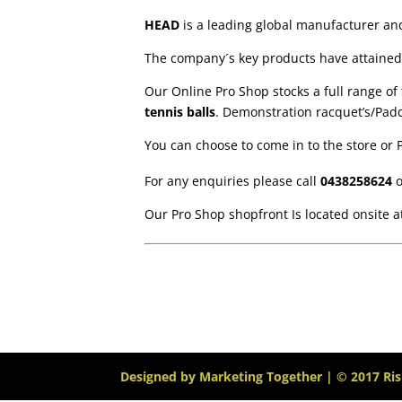
HEAD
is a leading global manufacturer a
The company´s key products have attained 
Our Online Pro Shop stocks a full range o
tennis balls
. Demonstration racquet’s/Padd
You can choose to come in to the store or 
For any enquiries please call
0438258624
o
Our Pro Shop shopfront Is located onsite 
Designed by
Marketing Together
| © 2017
Ri