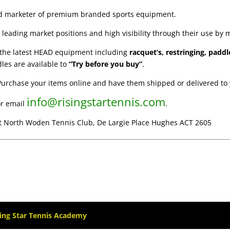
nd marketer of premium branded sports equipment.
leading market positions and high visibility through their use by 
f the latest HEAD equipment including
racquet’s, restringing, paddl
les are available to
“Try before you buy”
.
Purchase your items online and have them shipped or delivered to 
info@risingstartennis.com
r email
.
at North Woden Tennis Club, De Largie Place Hughes ACT 2605
sing Star Tennis Academy