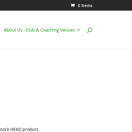
0 Items
About Us
Club & Coaching Venues
 stock HEAD product.