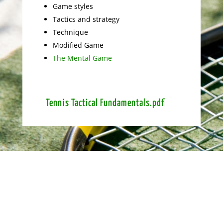
Game styles
Tactics and strategy
Technique
Modified Game
The Mental Game
Tennis Tactical Fundamentals.pdf