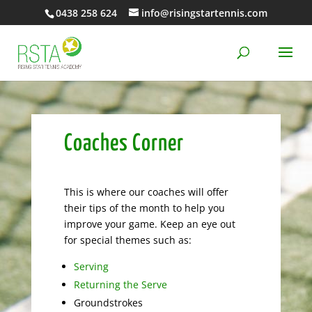
0438 258 624
info@risingstartennis.com
Coaches Corner
This is where our coaches will offer
their tips of the month to help you
improve your game. Keep an eye out
for special themes such as:
Serving
Returning the Serve
Groundstrokes