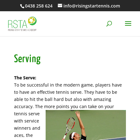
0438 258 624
info@risingstartennis.com
Serving
The Serve:
To be successful in the modern game, players have
to have an effective tennis serve. They have to be
able to hit the ball hard but also with amazing
accuracy. The more points you can take on your
tennis serve
with service
winners and
aces, the