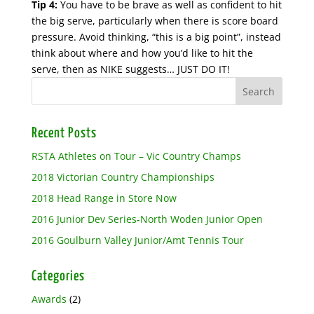
Tip 4:
You have to be brave as well as confident to hit
the big serve, particularly when there is score board
pressure. Avoid thinking, “this is a big point”, instead
think about where and how you’d like to hit the
serve, then as NIKE suggests… JUST DO IT!
Recent Posts
RSTA Athletes on Tour – Vic Country Champs
2018 Victorian Country Championships
2018 Head Range in Store Now
2016 Junior Dev Series-North Woden Junior Open
2016 Goulburn Valley Junior/Amt Tennis Tour
Categories
Awards
(2)