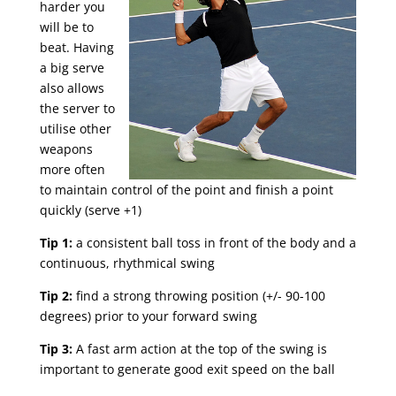
harder you
will be to
beat. Having
a big serve
also allows
the server to
utilise other
weapons
more often
to maintain control of the point and finish a point
quickly (serve +1)
Tip 1:
a consistent ball toss in front of the body and a
continuous, rhythmical swing
Tip 2:
find a strong throwing position (+/- 90-100
degrees) prior to your forward swing
Tip 3:
A fast arm action at the top of the swing is
important to generate good exit speed on the ball