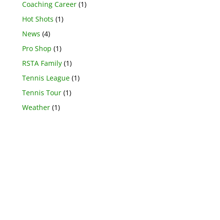
Coaching Career
(1)
Hot Shots
(1)
News
(4)
Pro Shop
(1)
RSTA Family
(1)
Tennis League
(1)
Tennis Tour
(1)
Weather
(1)