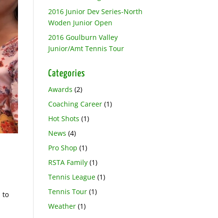
2016 Junior Dev Series-North
Woden Junior Open
2016 Goulburn Valley
Junior/Amt Tennis Tour
Categories
Awards
(2)
Coaching Career
(1)
Hot Shots
(1)
News
(4)
Pro Shop
(1)
RSTA Family
(1)
Tennis League
(1)
Tennis Tour
(1)
 to
Weather
(1)