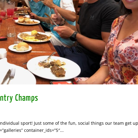
untry Champs
dividual sport! Just some of the fun, social things our team get up
galleries” container_ids=”5″...