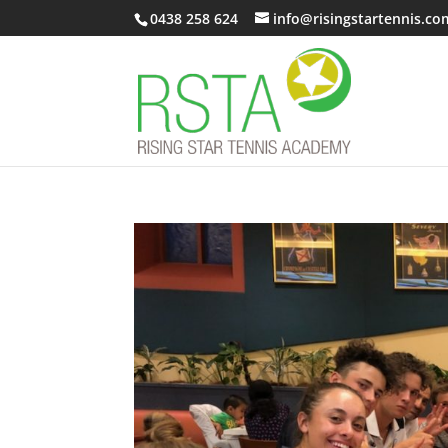
0438 258 624
info@risingstartennis.co