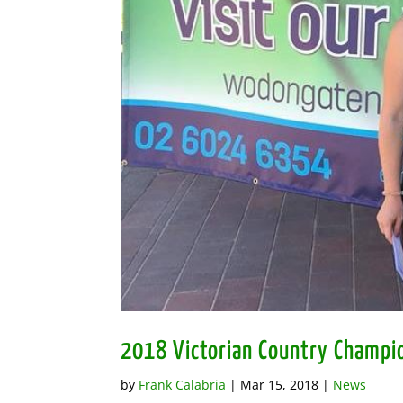
2018 Victorian Country Champi
by
Frank Calabria
|
Mar 15, 2018
|
News