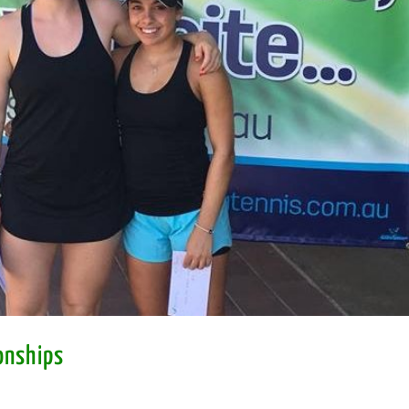
onships