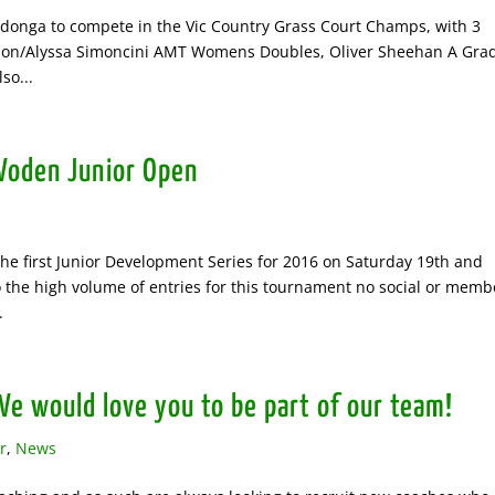
Wodonga to compete in the Vic Country Grass Court Champs, with 3
amson/Alyssa Simoncini AMT Womens Doubles, Oliver Sheehan A Gra
so...
Woden Junior Open
he first Junior Development Series for 2016 on Saturday 19th and
 the high volume of entries for this tournament no social or memb
.
e would love you to be part of our team!
r
,
News