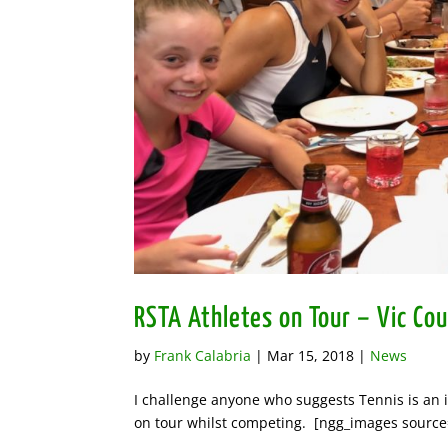
RSTA Athletes on Tour – Vic Co
by
Frank Calabria
|
Mar 15, 2018
|
News
I challenge anyone who suggests Tennis is an in
on tour whilst competing. [ngg_images source=”