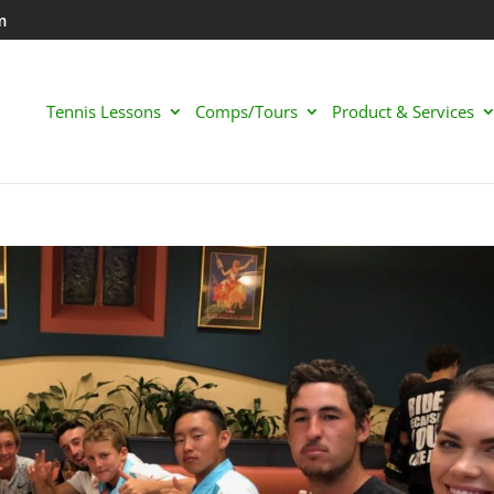
m
Tennis Lessons
Comps/Tours
Product & Services