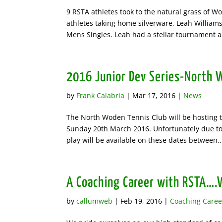
9 RSTA athletes took to the natural grass of 
athletes taking home silverware, Leah Willi
Mens Singles. Leah had a stellar tournament al
2016 Junior Dev Series-North 
by
Frank Calabria
|
Mar 17, 2016
|
News
The North Woden Tennis Club will be hosting t
Sunday 20th March 2016. Unfortunately due to
play will be available on these dates between..
A Coaching Career with RSTA….W
by
callumweb
|
Feb 19, 2016
|
Coaching Caree