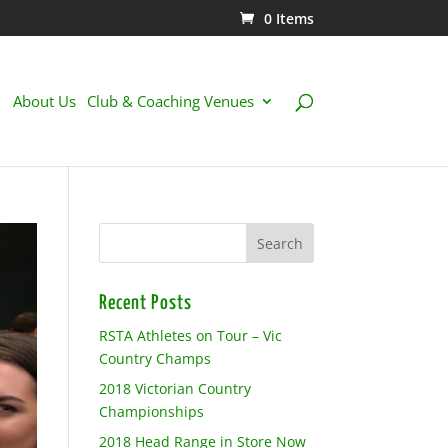
0 Items
About Us
Club & Coaching Venues
Recent Posts
RSTA Athletes on Tour – Vic
Country Champs
2018 Victorian Country
Championships
2018 Head Range in Store Now