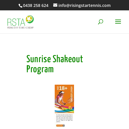
0438 258 624
info@risingstartennis.com
Sunrise Shakeout
Program