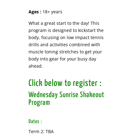
Ages :
18+ years
What a great start to the day! This
program is designed to kickstart the
body, focusing on low impact tennis
drills and activities combined with
muscle toning stretches to get your
body into gear for your busy day
ahead.
Click below to register :
Wednesday Sunrise Shakeout
Program
Dates :
Term 2: TBA