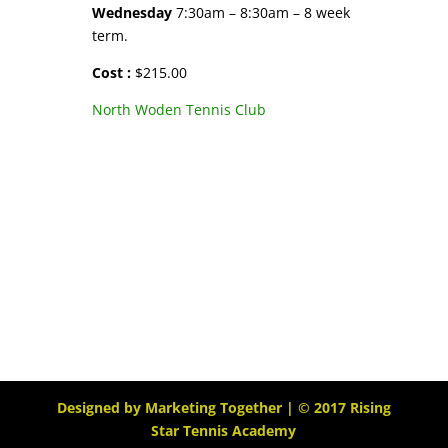
Wednesday
7:30am – 8:30am – 8 week
term.
Cost :
$215.00
North Woden Tennis Club
Designed by
Marketing Together
| © 2017
Rising
Star Tennis Academy