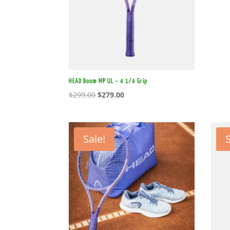
HEAD Boom MP UL – 4 1/4 Grip
Original
Current
$
299.00
$
279.00
price
price
was:
is:
$299.00.
$279.00.
Sale!
S