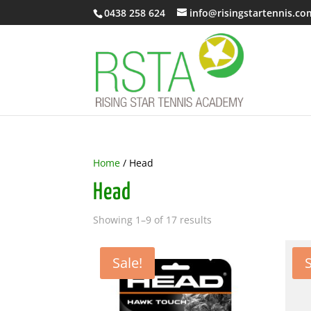
0438 258 624
info@risingstartennis.co
Home
/ Head
Head
Showing 1–9 of 17 results
Sale!
S