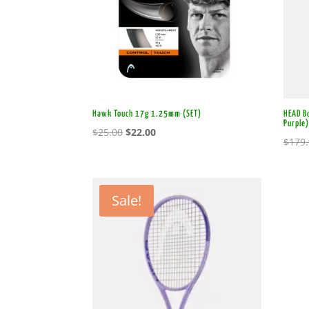
Hawk Touch 17g 1.25mm (SET)
HEAD Bo
Purple
Original
Current
$
25.00
$
22.00
$
179
price
price
was:
is:
$25.00.
$22.00.
Sale!