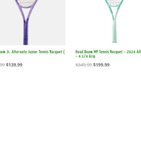
om Jr. Alternate Junior Tennis Racquet (
Head Boom MP Tennis Racquet – 2024 Al
)
– 4 1/4 Grip
Original
Current
Original
Current
.99
$
139.99
$
349.99
$
199.99
price
price
price
price
was:
is:
was:
is:
$179.99.
$139.99.
$349.99.
$199.99.