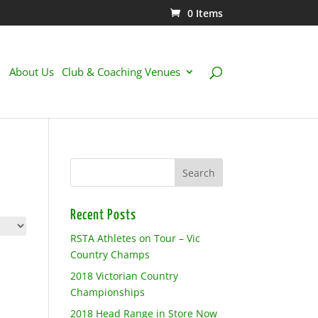
0 Items
About Us
Club & Coaching Venues
Recent Posts
RSTA Athletes on Tour – Vic
Country Champs
2018 Victorian Country
Championships
2018 Head Range in Store Now