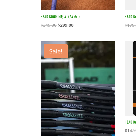
HEAD BOOM MP, 4 1/4 Grip
HEAD B
Original
Current
$
349.00
$
299.00
$
179
price
price
was:
is:
$349.00.
$299.00.
Sale!
HEAD D
$
14.