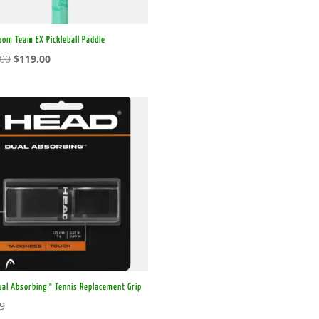
oom Team EX Pickleball Paddle
Original
Current
.00
$
119.00
price
price
was:
is:
$179.00.
$119.00.
ual Absorbing™ Tennis Replacement Grip
99