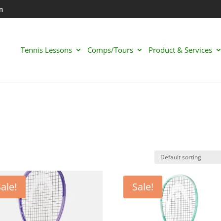
m
Tennis Lessons
Comps/Tours
Product & Services
ale!
Sale!