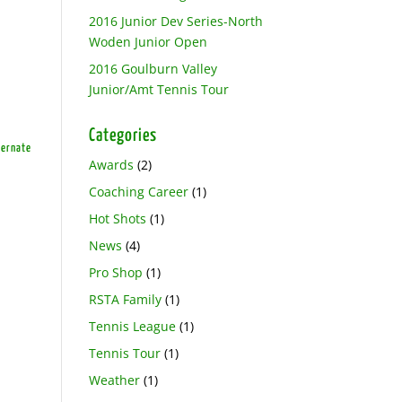
2016 Junior Dev Series-North
Woden Junior Open
2016 Goulburn Valley
Junior/Amt Tennis Tour
Categories
ternate
Awards
(2)
Coaching Career
(1)
Hot Shots
(1)
News
(4)
Pro Shop
(1)
RSTA Family
(1)
Tennis League
(1)
Tennis Tour
(1)
Weather
(1)