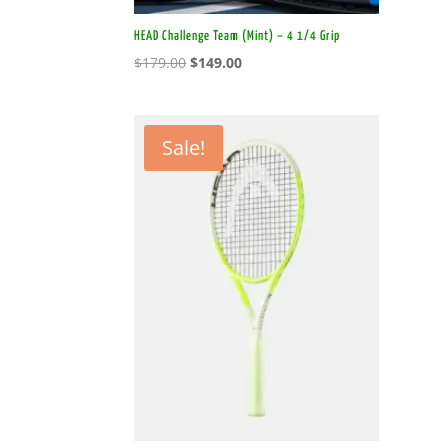
HEAD Challenge Team (Mint) – 4 1/4 Grip
Original
Current
$
179.00
$
149.00
price
price
was:
is:
$179.00.
$149.00.
Sale!