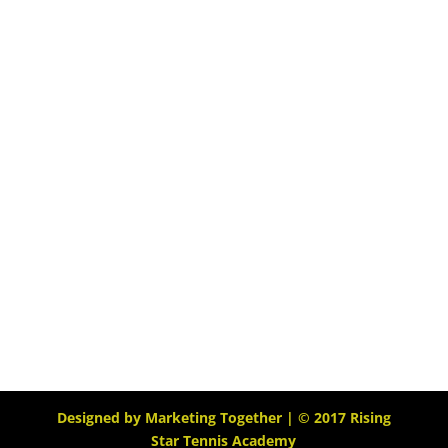
Designed by
Marketing Together
| © 2017
Rising
Star Tennis Academy