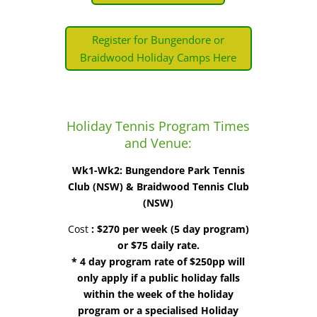
Register for Bungendore or
Braidwood Holiday Camps Here
Holiday Tennis Program Times
and Venue:
Wk1-Wk2: Bungendore Park Tennis
Club (NSW) & Braidwood Tennis Club
(NSW)
Cost
:
$270 per week (5 day program)
or $75 daily rate.
* 4 day program rate of $250pp will
only apply if a public holiday falls
within the week of the holiday
program or a specialised Holiday