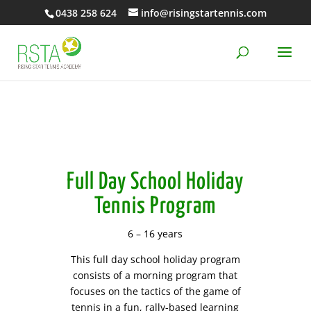
0438 258 624
info@risingstartennis.com
Full Day School Holiday
Tennis Program
6 – 16 years
This full day school holiday program
consists of a morning program that
focuses on the tactics of the game of
tennis in a fun, rally-based learning