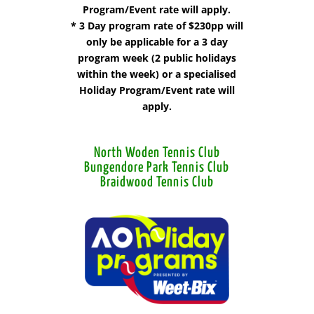
Program/Event rate will apply.
* 3 Day program rate of $230pp will
only be applicable for a 3 day
program week (2 public holidays
within the week) or a specialised
Holiday Program/Event rate will
apply.
North Woden Tennis Club
Bungendore Park Tennis Club
Braidwood Tennis Club