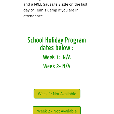
and a FREE Sausage Sizzle on the last
day of Tennis Camp if you are in
attendance
School Holiday Program
dates below :
Week 1: N/A
Week 2- N
/A
Week 1: Not Available
Week 2 - Not Available