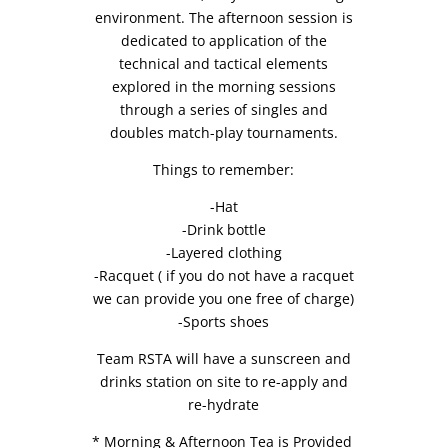
environment. The afternoon session is
dedicated to application of the
technical and tactical elements
explored in the morning sessions
through a series of singles and
doubles match-play tournaments.
Things to remember:
-Hat
-Drink bottle
-Layered clothing
-Racquet ( if you do not have a racquet
we can provide you one free of charge)
-Sports shoes
Team RSTA will have a sunscreen and
drinks station on site to re-apply and
re-hydrate
* Morning & Afternoon Tea is Provided